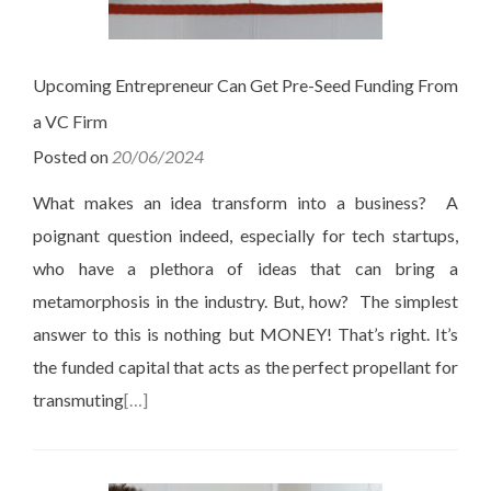
Upcoming Entrepreneur Can Get Pre-Seed Funding From
a VC Firm
Posted on
20/06/2024
What makes an idea transform into a business? A
poignant question indeed, especially for tech startups,
who have a plethora of ideas that can bring a
metamorphosis in the industry. But, how? The simplest
answer to this is nothing but MONEY! That’s right. It’s
the funded capital that acts as the perfect propellant for
transmuting
[…]