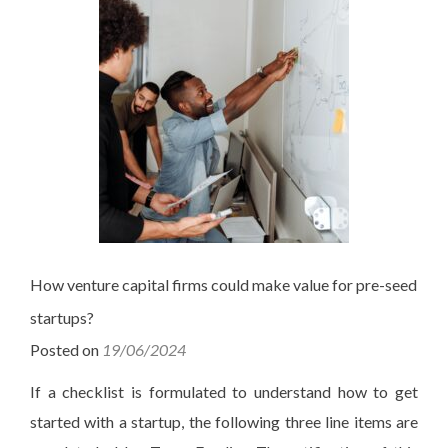
How venture capital firms could make value for pre-seed
startups?
Posted on
19/06/2024
If a checklist is formulated to understand how to get
started with a startup, the following three line items are