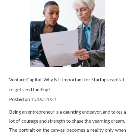
Venture Capital: Why is it Important for Startups capital
to get seed funding?
Posted on
16/06/2024
Being an entrepreneur is a daunting endeavor, and takes a
lot of courage and strength to chase the yearning dream.
The portrait on the canvas becomes a reality only when