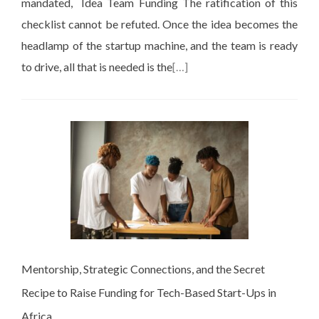
mandated, Idea Team Funding The ratification of this
checklist cannot be refuted. Once the idea becomes the
headlamp of the startup machine, and the team is ready
to drive, all that is needed is the
[…]
Mentorship, Strategic Connections, and the Secret
Recipe to Raise Funding for Tech-Based Start-Ups in
Africa