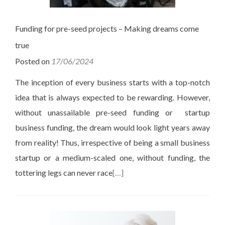
Funding for pre-seed projects – Making dreams come
true
Posted on
17/06/2024
The inception of every business starts with a top-notch
idea that is always expected to be rewarding. However,
without unassailable pre-seed funding or startup
business funding, the dream would look light years away
from reality! Thus, irrespective of being a small business
startup or a medium-scaled one, without funding, the
tottering legs can never race
[…]