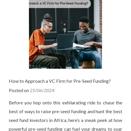
How to Approach a VC Firm for Pre-Seed Funding?
Posted on
25/06/2024
Before you hop onto this exhilarating ride to chase the
best of ways to raise pre-seed funding and hunt the best
seed fund investors in Africa, here’s a sneak peek at how
powerful pre-seed funding can fuel your dreams to soar