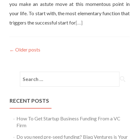
you make an astute move at this momentous point in
your life. To start with, the most elementary function that
triggers the successful start for
[…]
←
Older posts
RECENT POSTS
How To Get Startup Business Funding From a VC
Firm
Do you need pre-seed funding? Blaq Ventures is Your