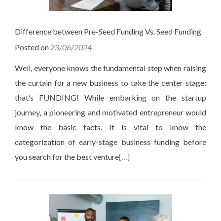
Difference between Pre-Seed Funding Vs. Seed Funding
Posted on
23/06/2024
Well, everyone knows the fundamental step when raising
the curtain for a new business to take the center stage;
that’s FUNDING! While embarking on the startup
journey, a pioneering and motivated entrepreneur would
know the basic facts. It is vital to know the
categorization of early-stage business funding before
you search for the best venture
[…]