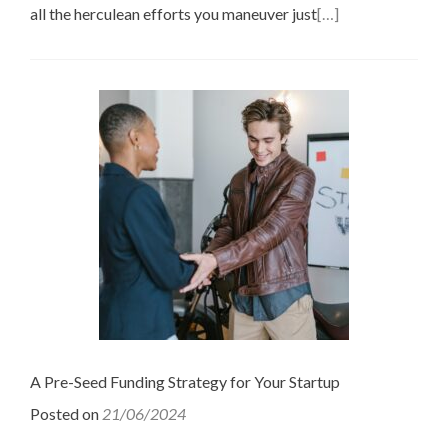
all the herculean efforts you maneuver just
[…]
A Pre-Seed Funding Strategy for Your Startup
Posted on
21/06/2024