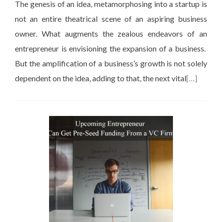
The genesis of an idea, metamorphosing into a startup is
not an entire theatrical scene of an aspiring business
owner. What augments the zealous endeavors of an
entrepreneur is envisioning the expansion of a business.
But the amplification of a business’s growth is not solely
dependent on the idea, adding to that, the next vital
[…]