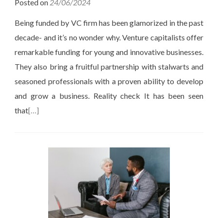
Posted on
24/06/2024
Being funded by VC firm has been glamorized in the past
decade- and it’s no wonder why. Venture capitalists offer
remarkable funding for young and innovative businesses.
They also bring a fruitful partnership with stalwarts and
seasoned professionals with a proven ability to develop
and grow a business. Reality check It has been seen
that
[…]