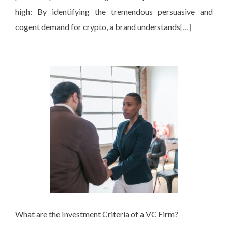
high: By identifying the tremendous persuasive and
cogent demand for crypto, a brand understands
[…]
What are the Investment Criteria of a VC Firm?