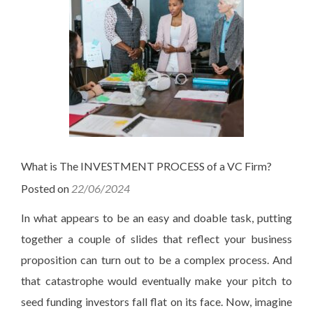
What is The INVESTMENT PROCESS of a VC Firm?
Posted on
22/06/2024
In what appears to be an easy and doable task, putting
together a couple of slides that reflect your business
proposition can turn out to be a complex process. And
that catastrophe would eventually make your pitch to
seed funding investors fall flat on its face. Now, imagine