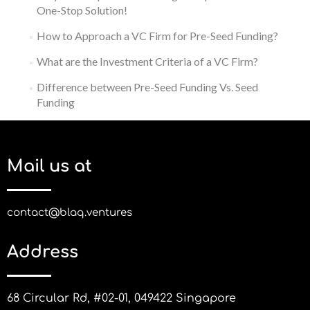
One-Stop Solution!
How to Approach a VC Firm for Pre-Seed Funding?
What are the Investment Criteria of a VC Firm?
Difference between Pre-Seed Funding Vs. Seed
Funding
Mail us at
contact@blaq.ventures
Address
68 Circular Rd, #02-01, 049422 Singapore