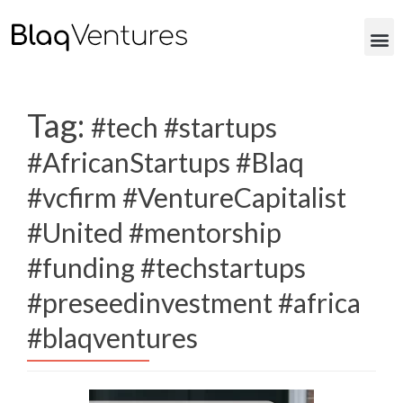
Tag:
#tech #startups
#AfricanStartups #Blaq
#vcfirm #VentureCapitalist
#United #mentorship
#funding #techstartups
#preseedinvestment #africa
#blaqventures