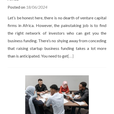
Posted on
18/06/2024
Let’s be honest here, there is no dearth of venture capital
firms in Africa. However, the painstaking job is to find
the right network of investors who can get you the
business funding. There’s no shying away from conceding
that raising startup business funding takes a lot more
than is anticipated. You need to get
[…]