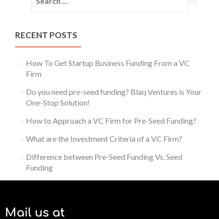
RECENT POSTS
How To Get Startup Business Funding From a VC
Firm
Do you need pre-seed funding? Blaq Ventures is Your
One-Stop Solution!
How to Approach a VC Firm for Pre-Seed Funding?
What are the Investment Criteria of a VC Firm?
Difference between Pre-Seed Funding Vs. Seed
Funding
Mail us at