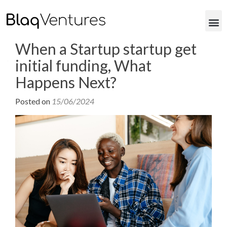
When a Startup startup get
initial funding, What
Happens Next?
Posted on
15/06/2024