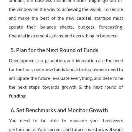
amount, old business financial models
might
go out
of
the window
on the way to achieving the vision
. To secure
and make the best of the new
capital
, startups must
update their balance sheets, budgets, forecasting,
financial instruments, plans, and everything in between.
5. Plan for the Next Round of Funds
Development, up-gradation, and innovation are the need
for the hour, once new funds land. Startup owners need to
anticipate the future, evaluate everything, and determine
the next steps towards growth & the next round of
funding
.
6. Set Benchmarks and Monitor Growth
You need to be able to measure your business’s
performance. Your current and future investors will want