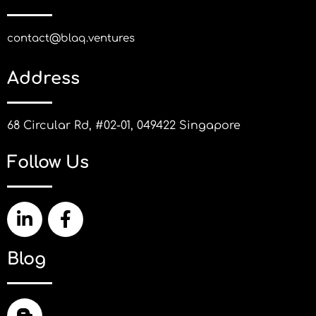
contact@blaq.ventures
Address
68 Circular Rd, #02-01, 049422 Singapore
Follow Us
Blog