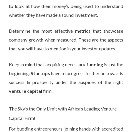
to look at how their money’s being used to understand
whether they have made a sound investment.
Determine the most effective metrics that showcase
company growth when measured. These are the aspects
that you will have to mention in your investor updates.
Keep in mind that acquiring necessary
funding
is just the
beginning.
Startups
have to progress further on towards
success & prosperity under the auspices of the right
venture capital
firm.
The Sky’s the Only Limit with Africa’s Leading Venture
Capital Firm!
For budding entrepreneurs, joining hands with accredited