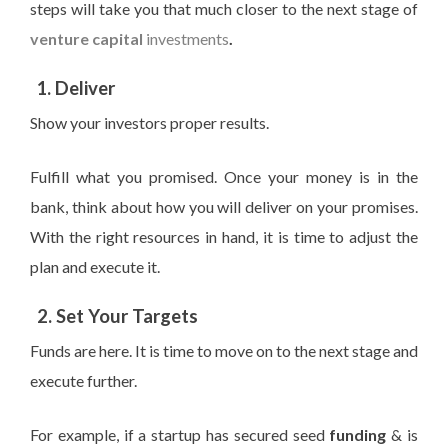
steps will take you that much closer to the next stage of
venture capital
investments
.
1. Deliver
Show your investors proper results.
Fulfill
what you promised. Once your money is in the
bank, think about how you will deliver on your promises.
With the right resources in hand, it is time to
adjust the
plan and execute
it
.
2. Set Your Targets
Funds are
here. It is time to move on to the next stage and
execute further.
For example, if a startup has secured seed
funding
& is