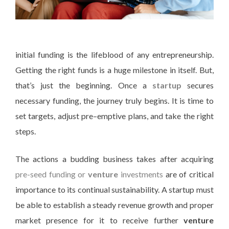
initial funding is the lifeblood of any entrepreneurship.
Getting the right funds is a huge milestone in itself. But,
that’s just the beginning. Once a
startup
secures
necessary funding, the journey truly begins. It is time to
set targets,
adjust
pre
–
emptive plans, and take the right
steps.
The actions a budding business takes after acquiring
pre-seed funding
or
venture
investments
are of critical
importance to its continual sustainability. A startup must
be able to establish a steady revenue growth and proper
market presence for it to receive further
venture