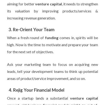
aiming for better
venture capital
, it needs to strengthen
its valuation by improving products/services &
increasing revenue generation.
3. Re-Orient Your Team
When a fresh round of
funding
comes in, spirits will be
high. Now is the time to motivate and prepare your team
for the next set of objectives.
Ask your marketing team to focus on acquiring new
leads, tell your development teams to think up potential
areas of product/service improvement, and so on.
4. Rejig
Your Financial Model
Once a startup lands a substantial
venture capital