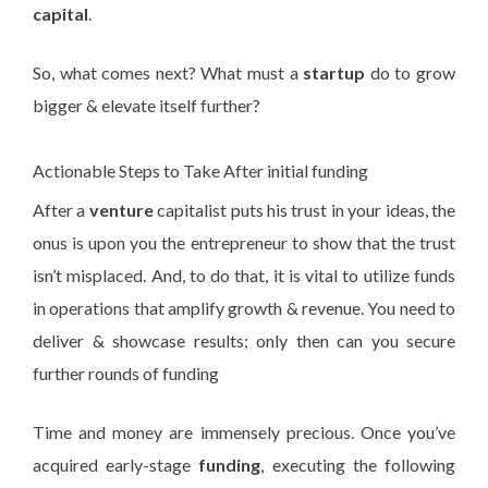
capital
.
So, what comes next? What must a
startup
do to grow
bigger & elevate itself further?
Actionable Steps to Take After initial funding
After a
venture
capitalist puts his trust in your ideas, the
onus is upon you the entrepreneur to show that the trust
isn’t misplaced. And, to do that, it is vital to utilize funds
in operations that amplify growth & revenue. You need to
deliver & showcase results; only then can you secure
further rounds of funding
Time and money are immensely precious. Once you’ve
acquired early-stage
funding
, executing the following