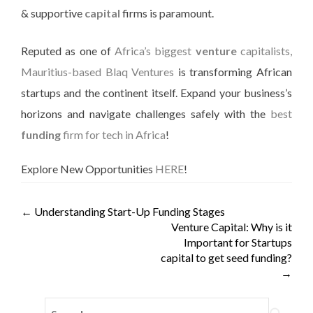
& supportive
capital
firms is paramount.
Reputed as one of
Africa’s biggest
venture
capitalists,
Mauritius-based Blaq Ventures
is transforming African
startups and the continent itself. Expand your business’s
horizons and navigate challenges
safely
with the
best
funding
firm for tech in Africa
!
Explore New Opportunities
HERE
!
←
Understanding Start-Up Funding Stages
Venture Capital: Why is it
Important for Startups
capital to get seed funding?
→